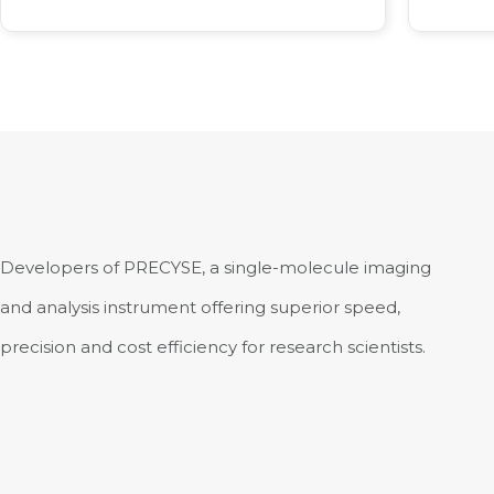
Developers of PRECYSE, a single-molecule imaging
and analysis instrument offering superior speed,
precision and cost efficiency for research scientists.