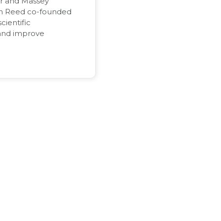
or and Massey
on Reed co-founded
cientific
and improve