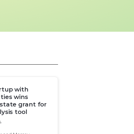
rtup with
ties wins
 state grant for
ysis tool
4