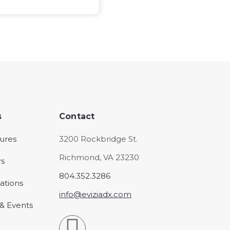
s
Contact
ures
3200 Rockbridge St.
Richmond, VA 23230
rs
804.352.3286
ations
info@eviziadx.com
& Events