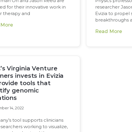
man Oh and Jason Reed are
Physics profess
d for their innovative work in
researcher Jas
r therapy and
Evizia to propel s
breakthroughs 
 More
Read More
’s Virginia Venture
ners invests in Evizia
rovide tools that
tify genomic
ations
ber 14, 2022
y’s tool supports clinicians
searchers working to visualize,