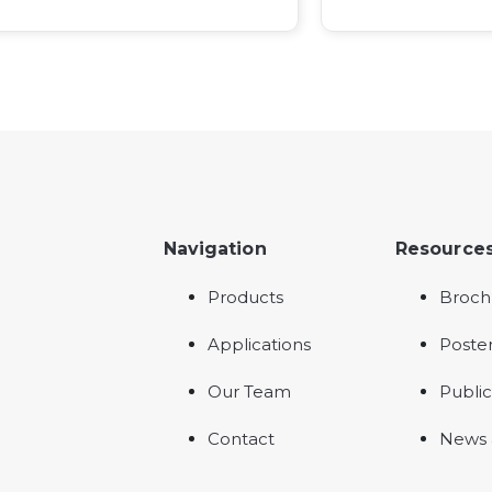
Navigation
Resource
Products
Broch
Applications
Poste
Our Team
Public
Contact
News 