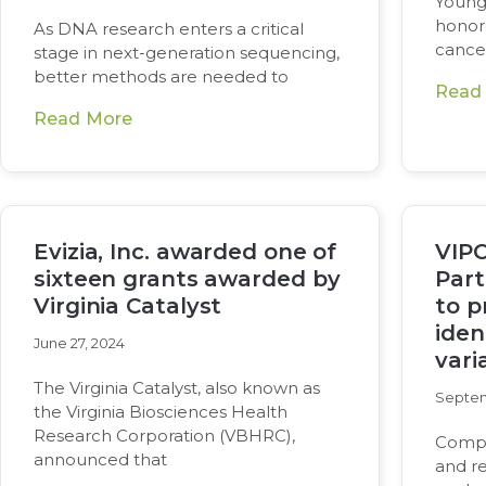
Young
honore
As DNA research enters a critical
cance
stage in next-generation sequencing,
better methods are needed to
Read
Read More
Evizia, Inc. awarded one of
VIPC
sixteen grants awarded by
Part
Virginia Catalyst
to p
iden
June 27, 2024
vari
The Virginia Catalyst, also known as
Septem
the Virginia Biosciences Health
Research Corporation (VBHRC),
Compan
announced that
and re