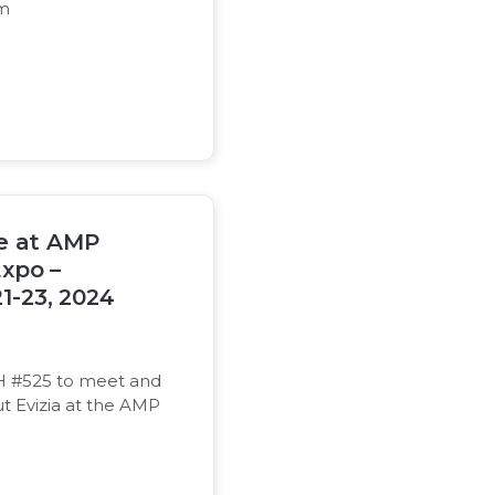
om
be at AMP
xpo –
1-23, 2024
 #525 to meet and
t Evizia at the AMP