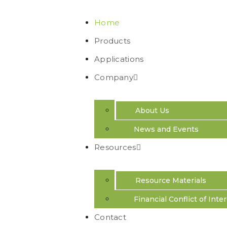
Home
Products
Applications
Company
Resolving Gen
About Us
Complexity
News and Events
Resources
We design genomic tools with wide-scale a
adoption in mind.
Resource Materials
Financial Conflict of Inte
Contact