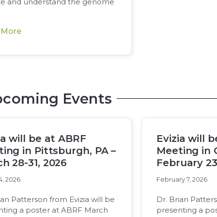
ze and understand the genome
 More
coming Events
ia will be at ABRF
Evizia will 
ing in Pittsburgh, PA –
Meeting in 
h 28-31, 2026
February 23
4, 2026
February 7, 2026
ian Patterson from Evizia will be
Dr. Brian Patters
nting a poster at ABRF March
presenting a po