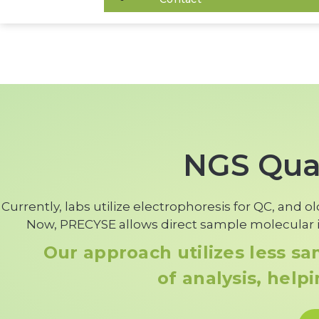
NGS Qual
Currently, labs utilize electrophoresis for QC, and 
Now, PRECYSE allows direct sample molecular i
Our approach utilizes less s
of analysis, help