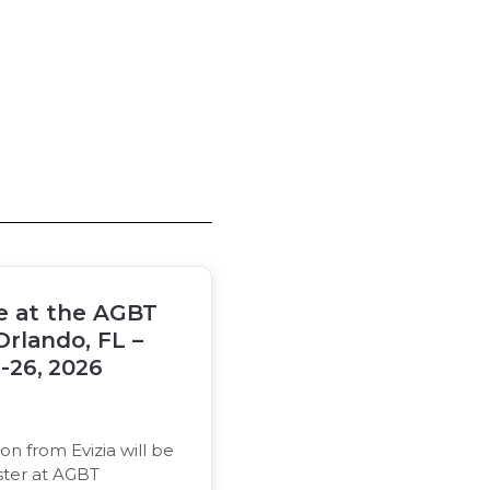
be at the AGBT
Orlando, FL –
-26, 2026
on from Evizia will be
ster at AGBT