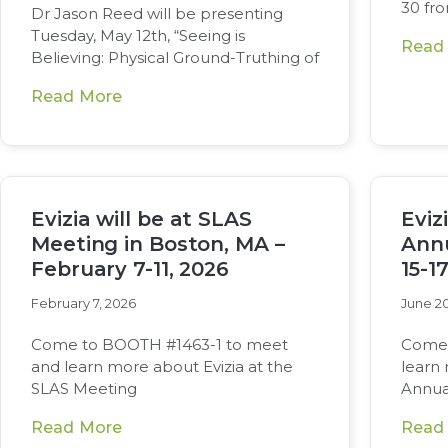
30 fr
Dr Jason Reed will be presenting
Tuesday, May 12th, “Seeing is
Read
Believing: Physical Ground-Truthing of
Read More
Evizia will be at SLAS
Eviz
Meeting in Boston, MA –
Annu
February 7-11, 2026
15-1
February 7, 2026
June 20
Come to BOOTH #1463-1 to meet
Come 
and learn more about Evizia at the
learn
SLAS Meeting
Annua
Read More
Read