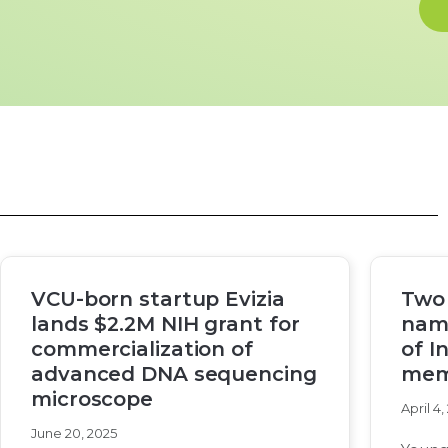
VCU-born startup Evizia
Two
lands $2.2M NIH grant for
nam
commercialization of
of I
advanced DNA sequencing
mem
microscope
April 4,
June 20, 2025