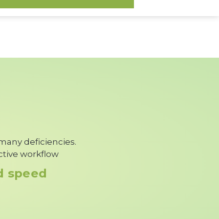
 many deficiencies.
ctive workflow
nd speed