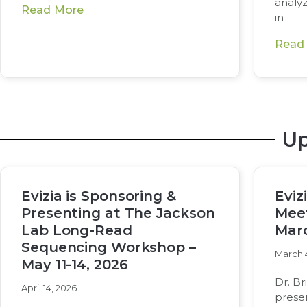
analy
Read More
in
Read
Up
Evizia is Sponsoring &
Eviz
Presenting at The Jackson
Meet
Lab Long-Read
Marc
Sequencing Workshop –
March 
May 11-14, 2026
Dr. Br
April 14, 2026
prese