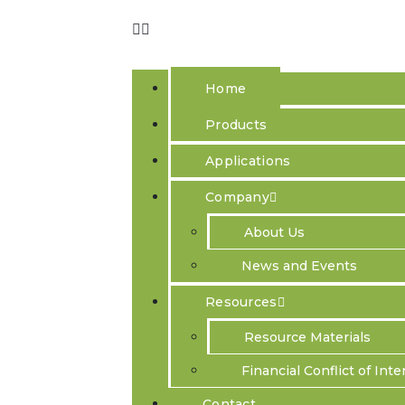
Home
Products
Applications
Company
Better Resea
About Us
News and Events
A fast and compact desktop next generation ins
PRECYSE performs direct physical imag
Resources
M
icroscopy),
enabling scientific researchers for t
Resource Materials
Financial Conflict of Inte
Contact