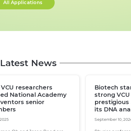
All Applications
Latest News
 VCU researchers
Biotech sta
ed National Academy
strong VCU 
nventors senior
prestigious
bers
its DNA anal
 2025
September 10, 202