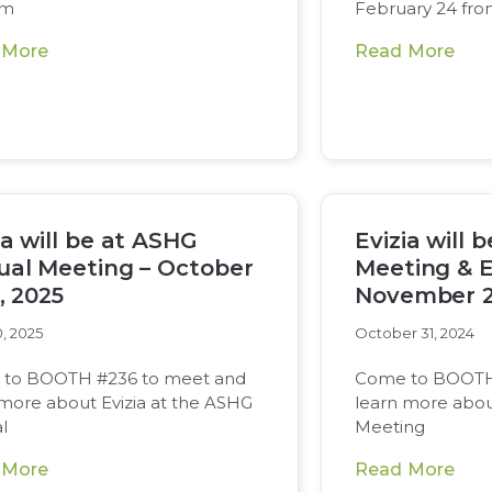
om
February 24 fr
 More
Read More
ia will be at ASHG
Evizia will 
al Meeting – October
Meeting & E
7, 2025
November 2
, 2025
October 31, 2024
to BOOTH #236 to meet and
Come to BOOTH
 more about Evizia at the ASHG
learn more abou
l
Meeting
 More
Read More