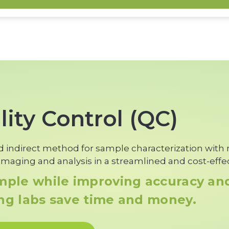
Learn More
ity Control (QC)
old indirect method for sample characterization with
maging and analysis in a streamlined and cost-effe
ample while improving accuracy a
ing labs save time and money.