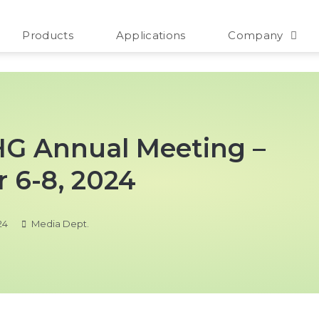
Products
Applications
Company
SHG Annual Meeting –
 6-8, 2024
24
Media Dept.