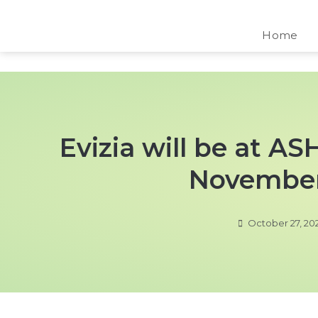
Home
Evizia will be at A
November
October 27, 20