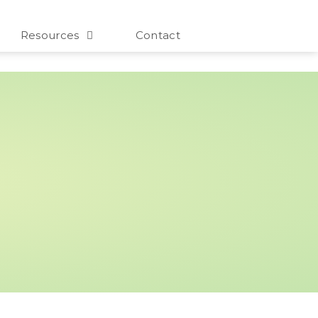
Resources
Contact