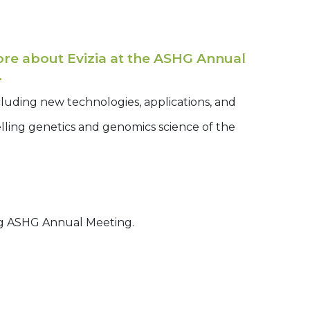
e about Evizia at the ASHG Annual
.
cluding new technologies, applications, and
lling genetics and genomics science of the
g ASHG Annual Meeting.