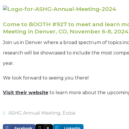
Come to BOOTH #927 to meet and learn mor
Meeting in Denver, CO, November 6-8, 2024
Join us in Denver where a broad spectrum of topics in
research will be showcased to include the most compe
year.
We look forward to seeing you there!
Visit their website
to learn more about the upcomin
ASHG Annual Meeting
,
Evizia
Facebook
X
Linkedin