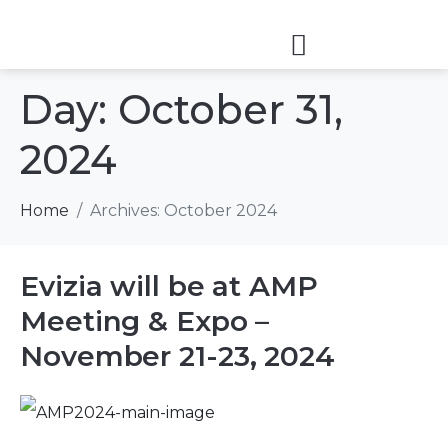
Day:
October 31,
2024
Home
Archives: October 2024
Evizia will be at AMP
Meeting & Expo –
November 21-23, 2024