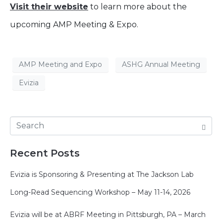
Visit their website
to learn more about the
upcoming AMP Meeting & Expo.
AMP Meeting and Expo
ASHG Annual Meeting
Evizia
Recent Posts
Evizia is Sponsoring & Presenting at The Jackson Lab
Long-Read Sequencing Workshop – May 11-14, 2026
Evizia will be at ABRF Meeting in Pittsburgh, PA – March