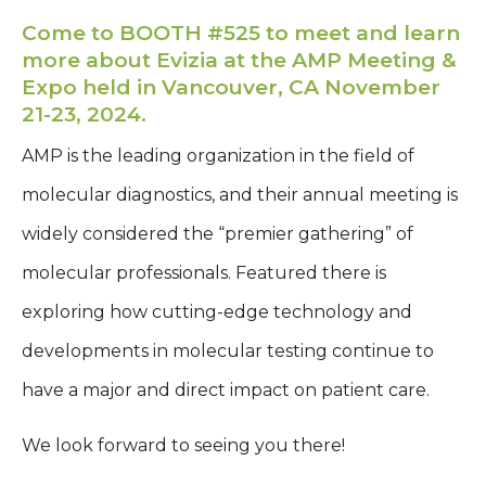
Come to BOOTH #525 to meet and learn
more about Evizia at the AMP Meeting &
Expo held in Vancouver, CA November
21-23, 2024.
AMP is the leading organization in the field of
molecular diagnostics, and their annual meeting is
widely considered the “premier gathering” of
molecular professionals. Featured there is
exploring how cutting-edge technology and
developments in molecular testing continue to
have a major and direct impact on patient care.
We look forward to seeing you there!