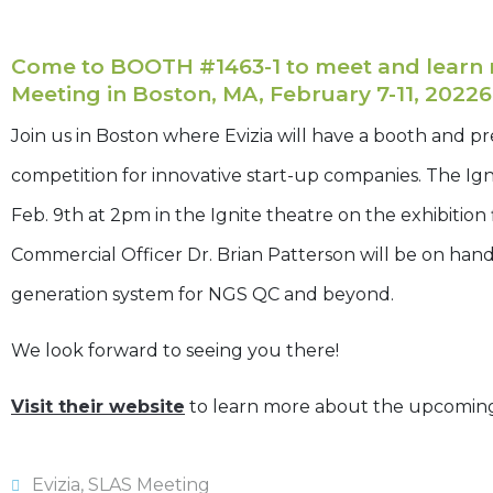
Come to BOOTH #1463-1 to meet and learn m
Meeting in Boston, MA, February 7-11, 20226
Join us in Boston where Evizia will have a booth and pre
competition for innovative start-up companies. The Igni
Feb. 9th at 2pm in the Ignite theatre on the exhibition
Commercial Officer Dr. Brian Patterson will be on han
generation system for NGS QC and beyond.
We look forward to seeing you there!
Visit their website
to learn more about the upcomin
Evizia
,
SLAS Meeting