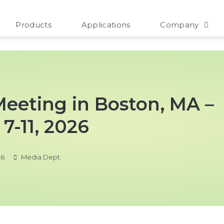
Products
Applications
Company
 Meeting in Boston, MA –
7-11, 2026
26
Media Dept.