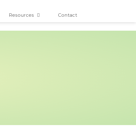
Resources
Contact