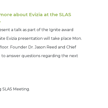
ore about Evizia at the SLAS
.
sent a talk as part of the Ignite award
te Evizia presentation will take place Mon.
 floor. Founder Dr. Jason Reed and Chief
d to answer questions regarding the next
g SLAS Meeting.