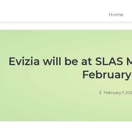
Home
Evizia will be at SLAS
February 
February 7, 20