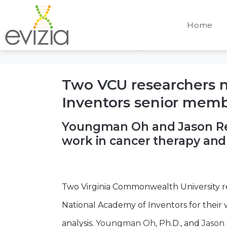
Day:
April 4, 20
Home
Home
Archives: April 2025
Two VCU researchers 
Inventors senior mem
Youngman Oh and Jason Ree
work in cancer therapy an
Two Virginia Commonwealth University 
National Academy of Inventors for their
analysis.
Youngman Oh
, Ph.D., and
Jason