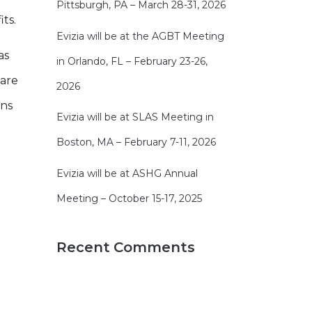
Pittsburgh, PA – March 28-31, 2026
ts.
Evizia will be at the AGBT Meeting
as
in Orlando, FL – February 23-26,
 are
2026
ons
Evizia will be at SLAS Meeting in
Boston, MA – February 7-11, 2026
Evizia will be at ASHG Annual
Meeting – October 15-17, 2025
Recent Comments