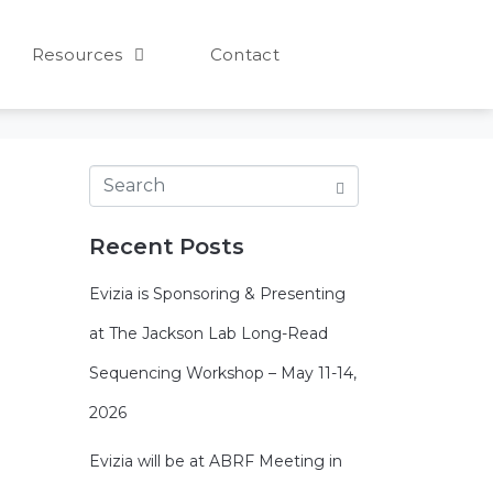
Resources
Contact
Recent Posts
Evizia is Sponsoring & Presenting
at The Jackson Lab Long-Read
Sequencing Workshop – May 11-14,
2026
Evizia will be at ABRF Meeting in