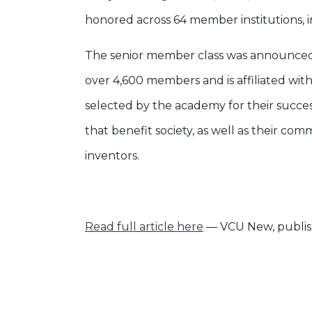
honored across 64 member institutions, i
The senior member class was announced
over 4,600 members and is affiliated wi
selected by the academy for their succe
that benefit society, as well as their c
inventors.
Read full article here
— VCU New, publis