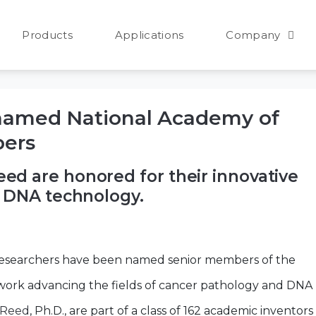
25
Products
Applications
Company
named National Academy of
bers
d are honored for their innovative
d DNA technology.
researchers have been named senior members of the
 work advancing the fields of cancer pathology and DNA
 Reed
, Ph.D., are part of a class of 162 academic inventors