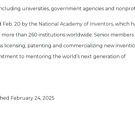
ncluding universities, government agencies and nonprofi
 Feb. 20 by the
National Academy of Inventors
, which h
th more than 260 institutions worldwide. Senior members
ss licensing, patenting and commercializing new inventi
ommitment to mentoring the world’s next generation of
hed February 24, 2025