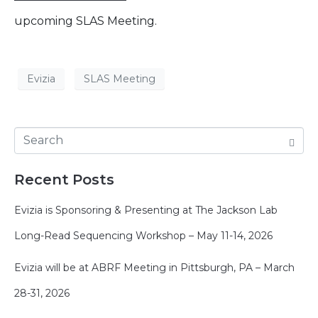
upcoming SLAS Meeting.
Evizia
SLAS Meeting
Recent Posts
Evizia is Sponsoring & Presenting at The Jackson Lab
Long-Read Sequencing Workshop – May 11-14, 2026
Evizia will be at ABRF Meeting in Pittsburgh, PA – March
28-31, 2026