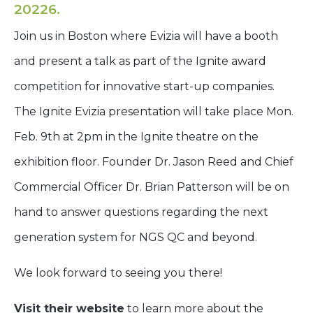
20226.
Join us in Boston where Evizia will have a booth
and present a talk as part of the Ignite award
competition for innovative start-up companies.
The Ignite Evizia presentation will take place Mon.
Feb. 9th at 2pm in the Ignite theatre on the
exhibition floor. Founder Dr. Jason Reed and Chief
Commercial Officer Dr. Brian Patterson will be on
hand to answer questions regarding the next
generation system for NGS QC and beyond.
We look forward to seeing you there!
Visit their website
to learn more about the