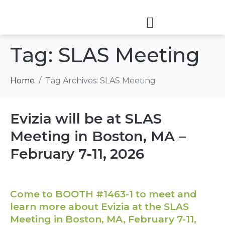
Tag:
SLAS Meeting
Home
Tag Archives: SLAS Meeting
Evizia will be at SLAS
Meeting in Boston, MA –
February 7-11, 2026
Come to BOOTH #1463-1 to meet and
learn more about Evizia at the SLAS
Meeting in Boston, MA, February 7-11,