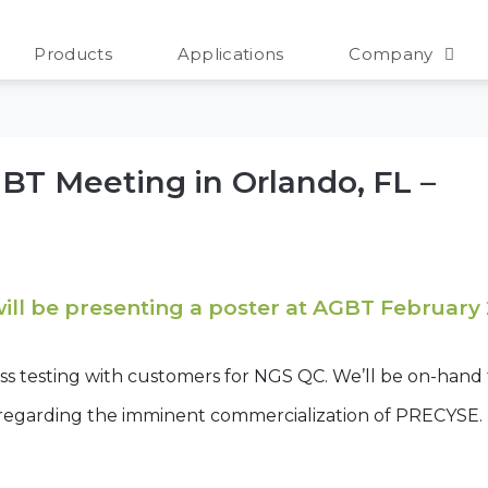
 2026
Products
Applications
Company
AGBT Meeting in Orlando, FL –
will be presenting a poster at AGBT February
ess testing with customers for NGS QC. We’ll be on-hand
 regarding the imminent commercialization of PRECYSE.