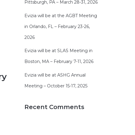
Pittsburgh, PA – March 28-31, 2026
Evizia will be at the AGBT Meeting
in Orlando, FL – February 23-26,
2026
Evizia will be at SLAS Meeting in
Boston, MA – February 7-11, 2026
ry
Evizia will be at ASHG Annual
Meeting – October 15-17, 2025
Recent Comments