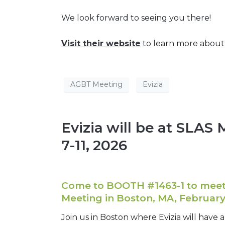
We look forward to seeing you there!
Visit their website
to learn more abou
AGBT Meeting
Evizia
Evizia will be at SLAS
7-11, 2026
Come to BOOTH #1463-1 to meet 
Meeting in Boston, MA, February 
Join us in Boston where Evizia will have 