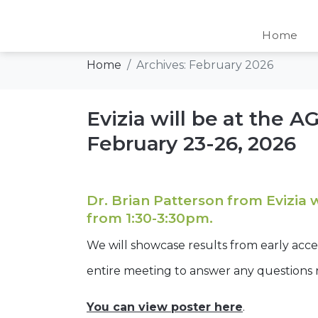
Day:
February 7,
Home
Home
Archives: February 2026
Evizia will be at the 
February 23-26, 2026
Dr. Brian Patterson from Evizia 
from 1:30-3:30pm.
We will showcase results from early acc
entire meeting to answer any questions
You can view poster here
.