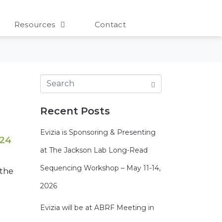
Resources
Contact
Recent Posts
Evizia is Sponsoring & Presenting
 24
at The Jackson Lab Long-Read
Sequencing Workshop – May 11-14,
 the
2026
Evizia will be at ABRF Meeting in