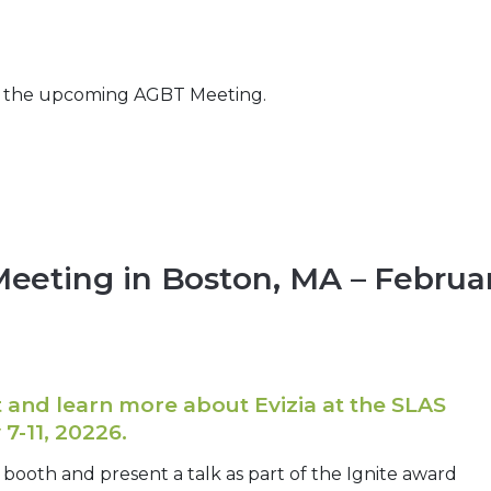
t the upcoming AGBT Meeting.
 Meeting in Boston, MA – Februa
and learn more about Evizia at the SLAS
7-11, 20226.
a booth and present a talk as part of the Ignite award