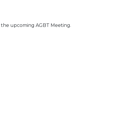
t the upcoming AGBT Meeting.