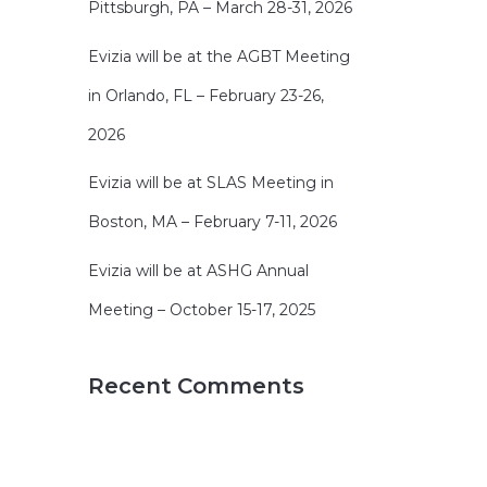
Pittsburgh, PA – March 28-31, 2026
Evizia will be at the AGBT Meeting
in Orlando, FL – February 23-26,
2026
Evizia will be at SLAS Meeting in
Boston, MA – February 7-11, 2026
Evizia will be at ASHG Annual
Meeting – October 15-17, 2025
Recent Comments