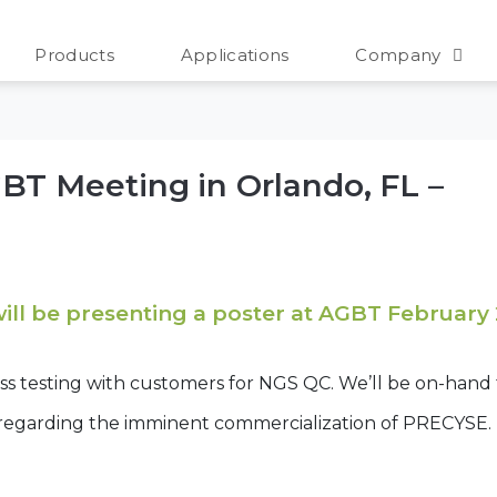
ing
Products
Applications
Company
AGBT Meeting in Orlando, FL –
will be presenting a poster at AGBT February
ess testing with customers for NGS QC. We’ll be on-hand
 regarding the imminent commercialization of PRECYSE.