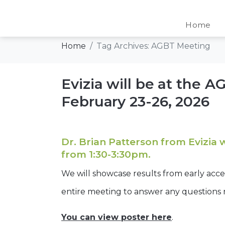
Tag:
AGBT Meet
Home
Home
Tag Archives: AGBT Meeting
Evizia will be at the 
February 23-26, 2026
Dr. Brian Patterson from Evizia 
from 1:30-3:30pm.
We will showcase results from early acc
entire meeting to answer any questions
You can view poster here
.