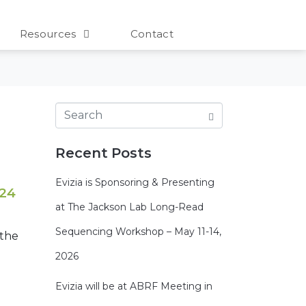
Resources
Contact
Recent Posts
Evizia is Sponsoring & Presenting
 24
at The Jackson Lab Long-Read
Sequencing Workshop – May 11-14,
 the
2026
Evizia will be at ABRF Meeting in