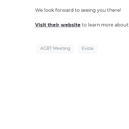
We look forward to seeing you there!
Visit their website
to learn more abou
AGBT Meeting
Evizia