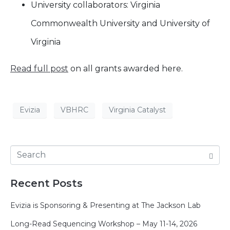
University collaborators: Virginia
Commonwealth University and University of
Virginia
Read full post
on all grants awarded here.
Evizia
VBHRC
Virginia Catalyst
Recent Posts
Evizia is Sponsoring & Presenting at The Jackson Lab
Long-Read Sequencing Workshop – May 11-14, 2026