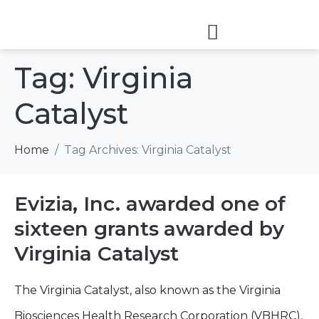
Tag:
Virginia
Catalyst
Home
Tag Archives: Virginia Catalyst
Evizia, Inc. awarded one of
sixteen grants awarded by
Virginia Catalyst
The Virginia Catalyst, also known as the Virginia
Biosciences Health Research Corporation (VBHRC),