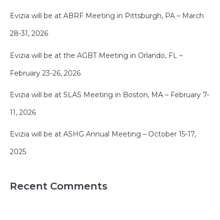
Evizia will be at ABRF Meeting in Pittsburgh, PA – March
28-31, 2026
Evizia will be at the AGBT Meeting in Orlando, FL –
February 23-26, 2026
Evizia will be at SLAS Meeting in Boston, MA – February 7-
11, 2026
Evizia will be at ASHG Annual Meeting – October 15-17,
2025
Recent Comments