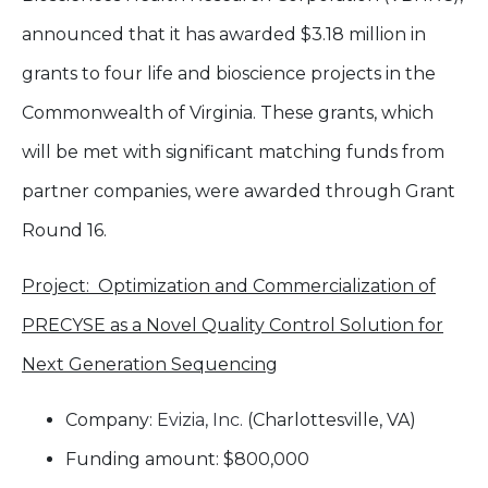
announced that it has awarded $3.18 million in
grants to four life and bioscience projects in the
Commonwealth of Virginia. These grants, which
will be met with significant matching funds from
partner companies, were awarded through Grant
Round 16.
Project: Optimization and Commercialization of
PRECYSE as a Novel Quality Control Solution for
Next Generation Sequencing
Company:
Evizia, Inc.
(Charlottesville, VA)
Funding amount: $800,000